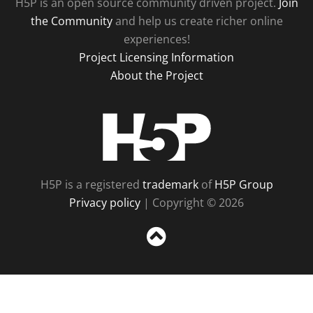
H5P is an open source community driven project.
Join
the Community
and help us create richer online
experiences!
Project Licensing Information
About the Project
H5P
H5P is a registered
trademark
of
H5P Group
Privacy policy
| Copyright © 2026
Sc