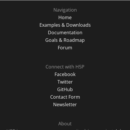
Navigation
Home
Examples & Downloads
Documentation
Goals & Roadmap
Forum
Connect with H5P
Facebook
Twitter
GitHub
Contact Form
Newsletter
About