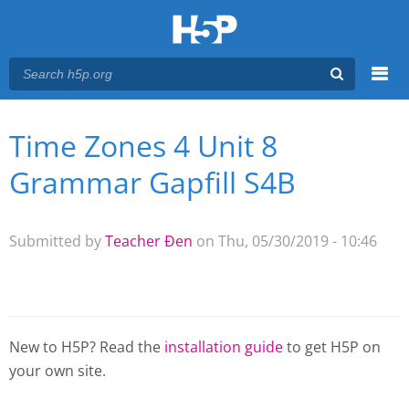
Menu
Time Zones 4 Unit 8
You are here
Main menu
Grammar Gapfill S4B
Submitted by
Teacher Đen
on Thu, 05/30/2019 - 10:46
New to H5P? Read the
installation guide
to get H5P on
your own site.