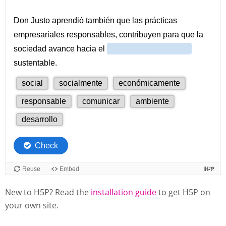
New to H5P? Read the
installation guide
to get H5P on
your own site.