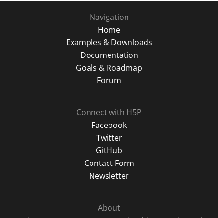
Navigation
Home
Examples & Downloads
Documentation
Goals & Roadmap
Forum
Connect with H5P
Facebook
Twitter
GitHub
Contact Form
Newsletter
About