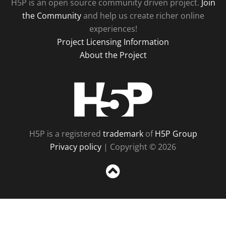
H5P is an open source community driven project.
Join
the Community
and help us create richer online
experiences!
Project Licensing Information
About the Project
H5P
H5P is a registered
trademark
of
H5P Group
Privacy policy
| Copyright © 2026
Sc