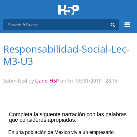
Menu
Responsabilidad-Social-Lec-
You are here
Main menu
M3-U3
Submitted by
Uane_H5P
on Fri, 05/31/2019 - 23:15