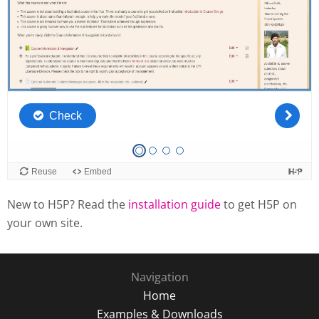
New to H5P? Read the
installation guide
to get H5P on
your own site.
Navigation
Home
Examples & Downloads