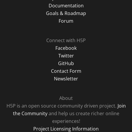
Documentation
Goals & Roadmap
Forum
Connect with H5P
Facebook
Twitter
GitHub
Contact Form
Newsletter
About
H5P is an open source community driven project.
Join
the Community
and help us create richer online
experiences!
Project Licensing Information