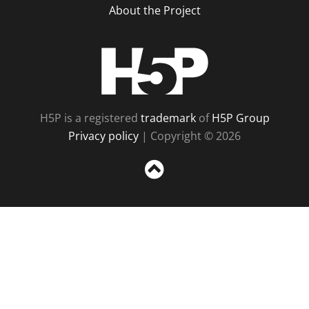
About the Project
H5P
H5P is a registered
trademark
of
H5P Group
Privacy policy
| Copyright © 2026
Sc