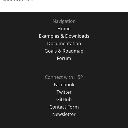
Navigation
Home
Examples & Downloads
Documentation
Goals & Roadmap
Forum
Connect with H5P
Facebook
Twitter
GitHub
Contact Form
Newsletter