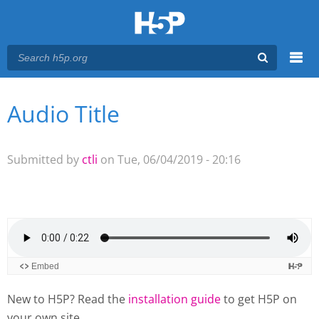
Menu
Audio Title
You are here
Main menu
Submitted by
ctli
on Tue, 06/04/2019 - 20:16
New to H5P? Read the
installation guide
to get H5P on
your own site.