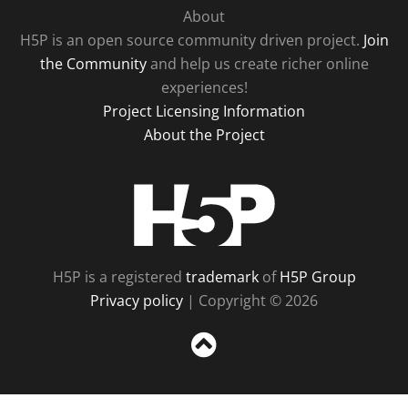
About
H5P is an open source community driven project.
Join
the Community
and help us create richer online
experiences!
Project Licensing Information
About the Project
H5P
H5P is a registered
trademark
of
H5P Group
Privacy policy
| Copyright © 2026
Sc