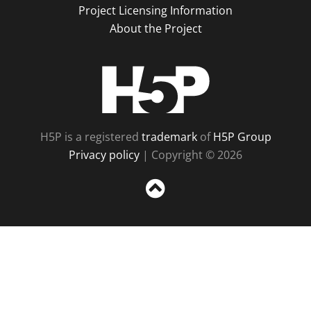
Project Licensing Information
About the Project
H5P
H5P is a registered
trademark
of
H5P Group
Privacy policy
| Copyright © 2026
Sc