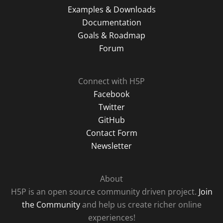
Examples & Downloads
Documentation
Goals & Roadmap
Forum
Connect with H5P
Facebook
Twitter
GitHub
Contact Form
Newsletter
About
H5P is an open source community driven project.
Join
the Community
and help us create richer online
experiences!