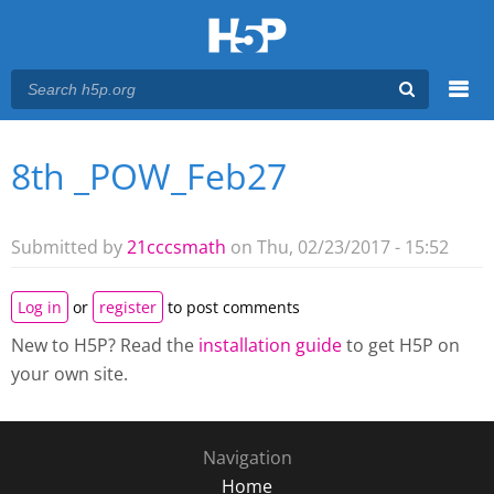
Menu
8th _POW_Feb27
You are here
Main menu
Submitted by
21cccsmath
on Thu, 02/23/2017 - 15:52
Log in
or
register
to post comments
New to H5P? Read the
installation guide
to get H5P on
your own site.
Navigation
Home