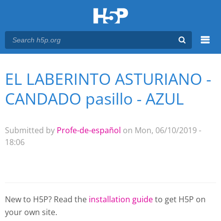
Menu
EL LABERINTO ASTURIANO -
You are here
Main menu
CANDADO pasillo - AZUL
Submitted by
Profe-de-español
on Mon, 06/10/2019 -
18:06
New to H5P? Read the
installation guide
to get H5P on
your own site.