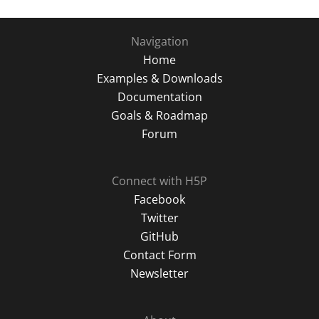
Navigation
Home
Examples & Downloads
Documentation
Goals & Roadmap
Forum
Connect with H5P
Facebook
Twitter
GitHub
Contact Form
Newsletter