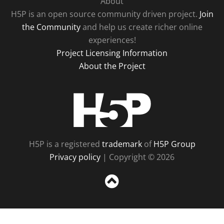
About
H5P is an open source community driven project.
Join
the Community
and help us create richer online
experiences!
Project Licensing Information
About the Project
H5P
H5P is a registered
trademark
of
H5P Group
Privacy policy
| Copyright © 2026
Sc