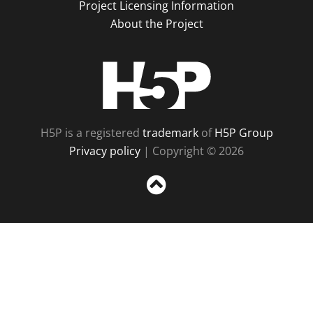
Project Licensing Information
About the Project
H5P
H5P is a registered
trademark
of
H5P Group
Privacy policy
| Copyright © 2026
Sc