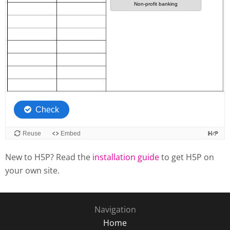
New to H5P? Read the
installation guide
to get H5P on
your own site.
Navigation
Home