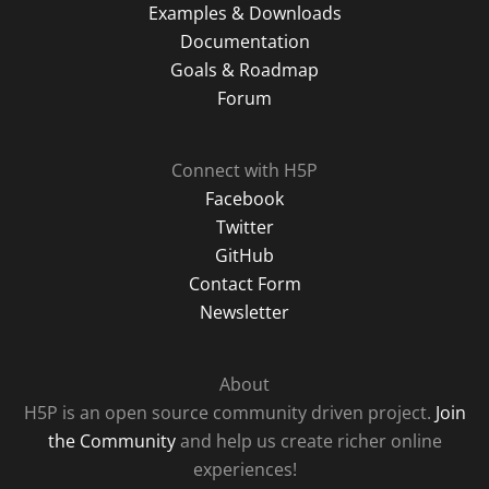
Examples & Downloads
Documentation
Goals & Roadmap
Forum
Connect with H5P
Facebook
Twitter
GitHub
Contact Form
Newsletter
About
H5P is an open source community driven project.
Join
the Community
and help us create richer online
experiences!