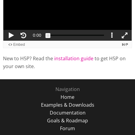
New to H5P? Read the
installation guide
to get H5P on
your own site.
Navigation
Home
Examples & Downloads
Documentation
Goals & Roadmap
Forum