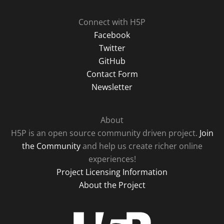
Connect with H5P
Facebook
Twitter
GitHub
Contact Form
Newsletter
About
H5P is an open source community driven project.
Join
the Community
and help us create richer online
experiences!
Project Licensing Information
About the Project
H5P