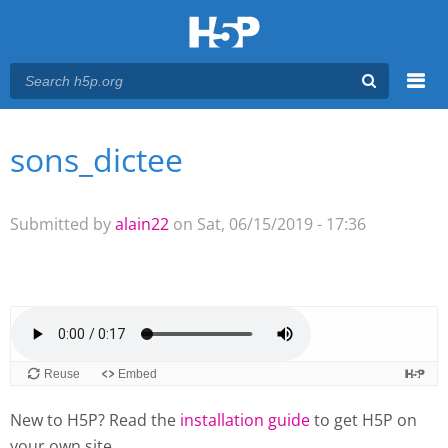
Menu
sons_dictee
You are here
Main menu
Submitted by
alain22
on Sat, 06/15/2019 - 17:36
New to H5P? Read the
installation guide
to get H5P on
your own site.