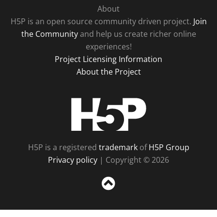
About
H5P is an open source community driven project.
Join
the Community
and help us create richer online
experiences!
Project Licensing Information
About the Project
H5P
H5P is a registered
trademark
of
H5P Group
Privacy policy
| Copyright © 2026
Sc