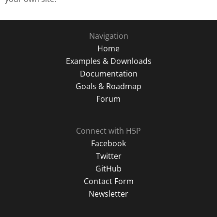
Navigation
Home
Examples & Downloads
Documentation
Goals & Roadmap
Forum
Connect with H5P
Facebook
Twitter
GitHub
Contact Form
Newsletter