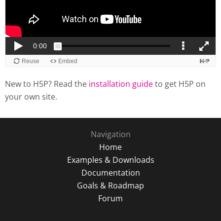
New to H5P? Read the
installation guide
to get H5P on
your own site.
Navigation
Home
Examples & Downloads
Documentation
Goals & Roadmap
Forum