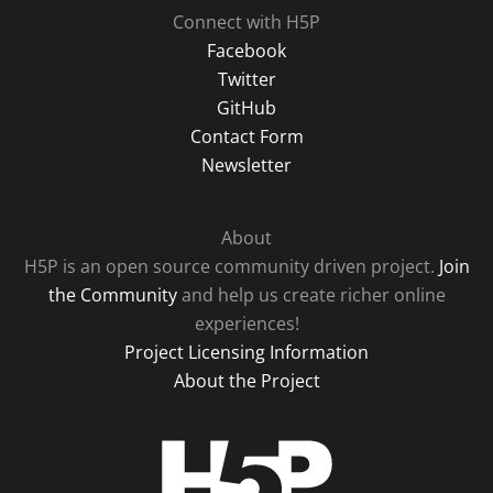
Connect with H5P
Facebook
Twitter
GitHub
Contact Form
Newsletter
About
H5P is an open source community driven project.
Join
the Community
and help us create richer online
experiences!
Project Licensing Information
About the Project
H5P