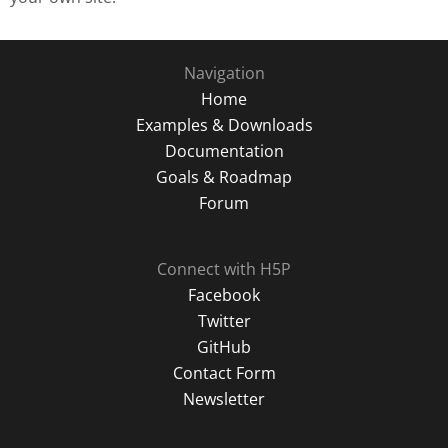
Navigation
Home
Examples & Downloads
Documentation
Goals & Roadmap
Forum
Connect with H5P
Facebook
Twitter
GitHub
Contact Form
Newsletter