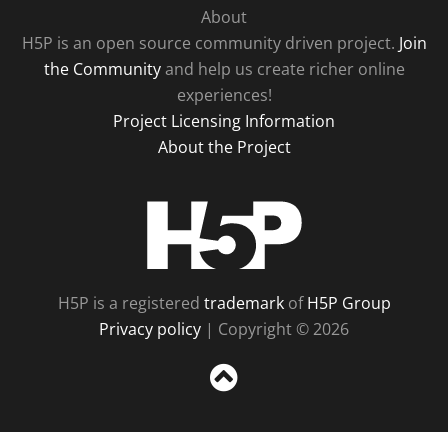
About
H5P is an open source community driven project.
Join
the Community
and help us create richer online
experiences!
Project Licensing Information
About the Project
H5P
H5P is a registered
trademark
of
H5P Group
Privacy policy
| Copyright © 2026
Sc