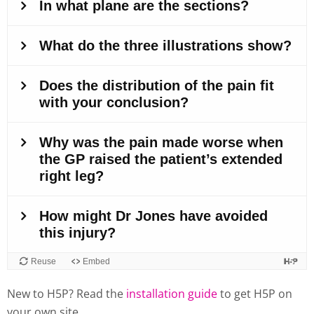
New to H5P? Read the
installation guide
to get H5P on
your own site.