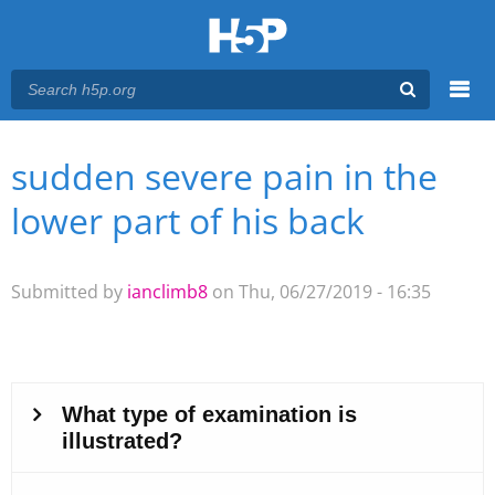
Menu
sudden severe pain in the
You are here
Main menu
lower part of his back
Submitted by
ianclimb8
on Thu, 06/27/2019 - 16:35