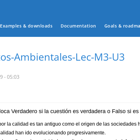
Examples & downloads
Documentation
Goals & roadm
Main menu
tos-Ambientales-Lec-M3-U3
9 - 05:03