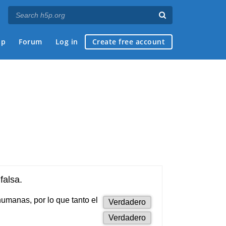
ap
Forum
Log in
Create free account