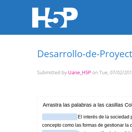
Desarrollo-de-Proyec
You are here
Submitted by
Uane_H5P
on Tue, 07/02/201