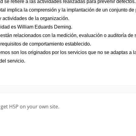
 get H5P on your own site.