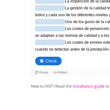
New to H5P? Read the
installation guide
to