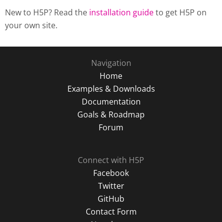
New to H5P? Read the
installation guide
to get H5P on
your own site.
Navigation
Home
Examples & Downloads
Documentation
Goals & Roadmap
Forum
Connect with H5P
Facebook
Twitter
GitHub
Contact Form