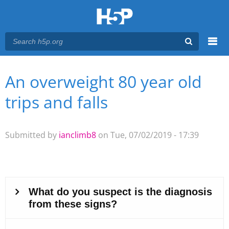
Menu
An overweight 80 year old
You are here
Main menu
trips and falls
Submitted by
ianclimb8
on Tue, 07/02/2019 - 17:39