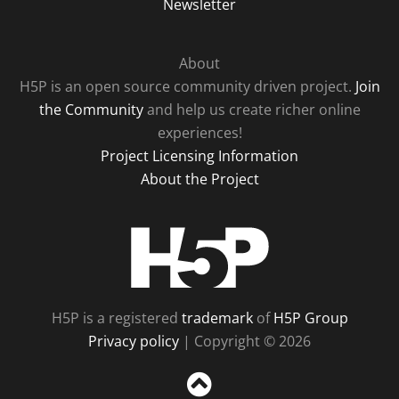
Newsletter
About
H5P is an open source community driven project.
Join
the Community
and help us create richer online
experiences!
Project Licensing Information
About the Project
H5P
H5P is a registered
trademark
of
H5P Group
Privacy policy
| Copyright © 2026