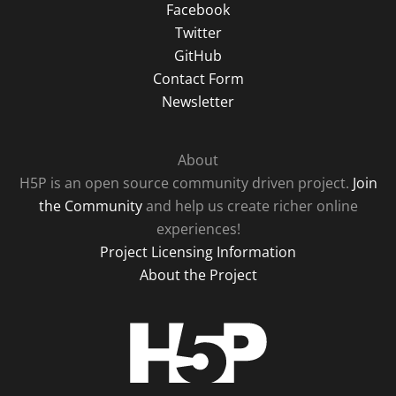
Facebook
Twitter
GitHub
Contact Form
Newsletter
About
H5P is an open source community driven project.
Join
the Community
and help us create richer online
experiences!
Project Licensing Information
About the Project
H5P