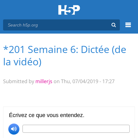
Menu
*201 Semaine 6: Dictée (de
You are here
Main menu
la vidéo)
Submitted by
millerjs
on Thu, 07/04/2019 - 17:27