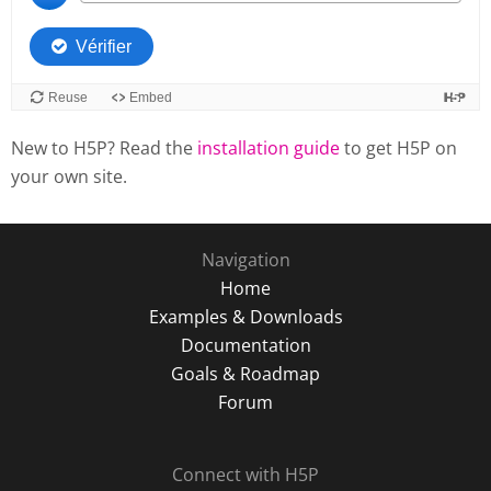
New to H5P? Read the
installation guide
to get H5P on
your own site.
Navigation
Home
Examples & Downloads
Documentation
Goals & Roadmap
Forum
Connect with H5P