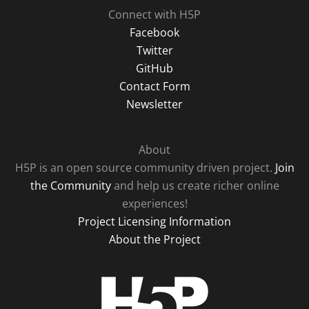
Connect with H5P
Facebook
Twitter
GitHub
Contact Form
Newsletter
About
H5P is an open source community driven project.
Join
the Community
and help us create richer online
experiences!
Project Licensing Information
About the Project
H5P