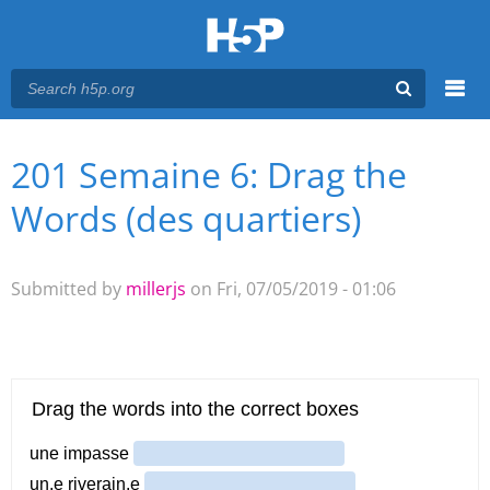
Menu
201 Semaine 6: Drag the
You are here
Main menu
Words (des quartiers)
Submitted by
millerjs
on Fri, 07/05/2019 - 01:06