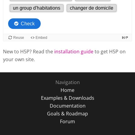
New to H5P? Read the
installation guide
to get H5P on
your own site.
Navigation
Home
Examples & Downloads
Documentation
Goals & Roadmap
Forum