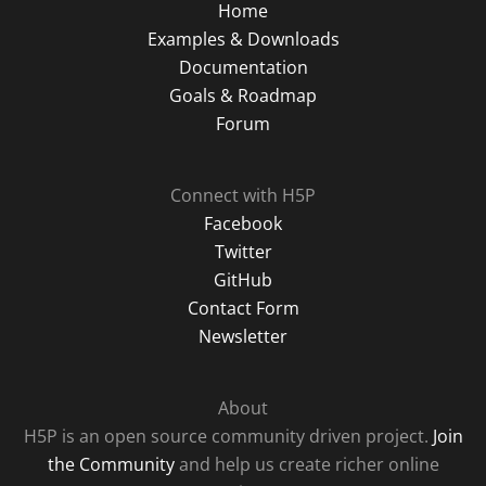
Home
Examples & Downloads
Documentation
Goals & Roadmap
Forum
Connect with H5P
Facebook
Twitter
GitHub
Contact Form
Newsletter
About
H5P is an open source community driven project.
Join
the Community
and help us create richer online