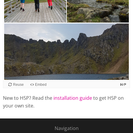
Reuse
Embed
New to H5P? Read the
installation guide
to get H5P on
your own site.
Navigation