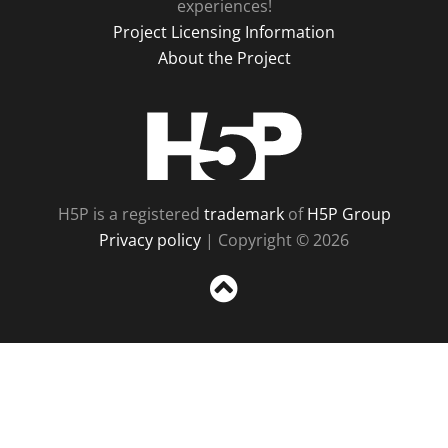
experiences!
Project Licensing Information
About the Project
H5P
H5P is a registered
trademark
of
H5P Group
Privacy policy
| Copyright © 2026
Sc