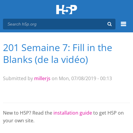
Menu
201 Semaine 7: Fill in the
You are here
Main menu
Blanks (de la vidéo)
Submitted by
millerjs
on Mon, 07/08/2019 - 00:13
New to H5P? Read the
installation guide
to get H5P on
your own site.