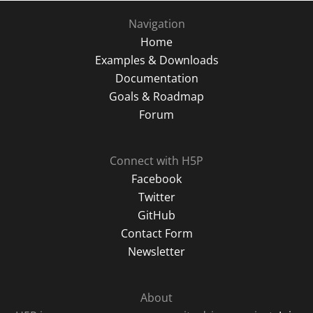
Navigation
Home
Examples & Downloads
Documentation
Goals & Roadmap
Forum
Connect with H5P
Facebook
Twitter
GitHub
Contact Form
Newsletter
About