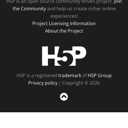
H5P is an open source community driven project.
Join
the Community
and help us create richer online
experiences!
Project Licensing Information
About the Project
H5P
H5P is a registered
trademark
of
H5P Group
Privacy policy
| Copyright © 2026
Sc