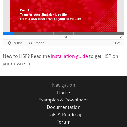
New to H5P? Read the
installation guide
to get H5P on
your own site.
Navigation
Home
Examples & Downloads
Documentation
Goals & Roadmap
Forum