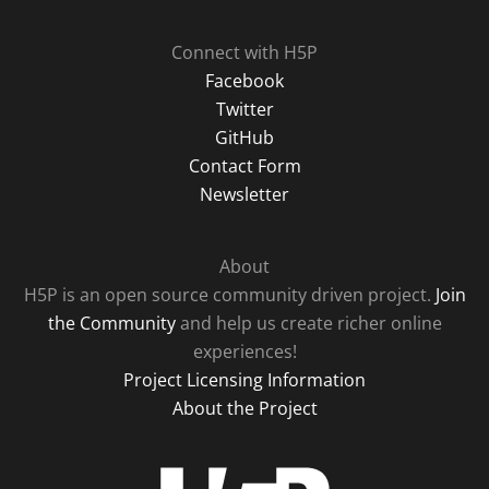
Connect with H5P
Facebook
Twitter
GitHub
Contact Form
Newsletter
About
H5P is an open source community driven project.
Join
the Community
and help us create richer online
experiences!
Project Licensing Information
About the Project
H5P