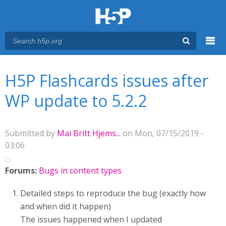
Menu
You are here
Main menu
H5P Flashcards issues after
WP update to 5.2.2
Submitted by
Mai Britt Hjems...
on Mon, 07/15/2019 -
03:06
Forums:
Bugs in content types
Detailed steps to reproduce the bug (exactly how
and when did it happen)
The issues happened when I updated