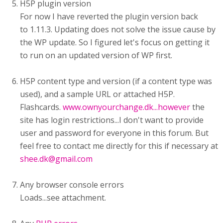
H5P plugin version
For now I have reverted the plugin version back
to 1.11.3. Updating does not solve the issue cause by
the WP update. So I figured let's focus on getting it
to run on an updated version of WP first.
H5P content type and version (if a content type was
used), and a sample URL or attached H5P.
Flashcards.
www.ownyourchange.dk...however
the
site has login restrictions...I don't want to provide
user and password for everyone in this forum. But
feel free to contact me directly for this if necessary at
shee.dk@gmail.com
Any browser console errors
Loads...see attachment.