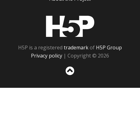
H5P
H5P is a registered
trademark
of
H5P Group
Privacy policy
| Copyright © 2026
Sc