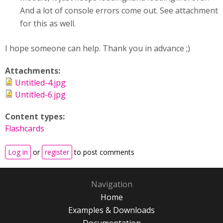
And a lot of console errors come out. See attachment
for this as well.
I hope someone can help. Thank you in advance ;)
Attachments:
Untitled-4.jpg
Untitled-6.jpg
Content types:
Flashcards
Log in
or
register
to post comments
Navigation
Home
Examples & Downloads