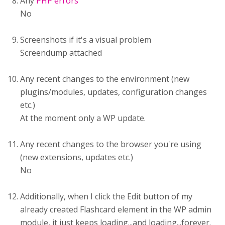
Any
PHP errors
No
Screenshots if it's a visual problem
Screendump attached
Any recent changes to the environment (new
plugins/modules, updates, configuration changes
etc.)
At the moment only a WP update.
Any recent changes to the browser you're using
(new extensions, updates etc.)
No
Additionally, when I click the Edit button of my
already created Flashcard element in the WP admin
module, it just keeps loading...and loading...forever.