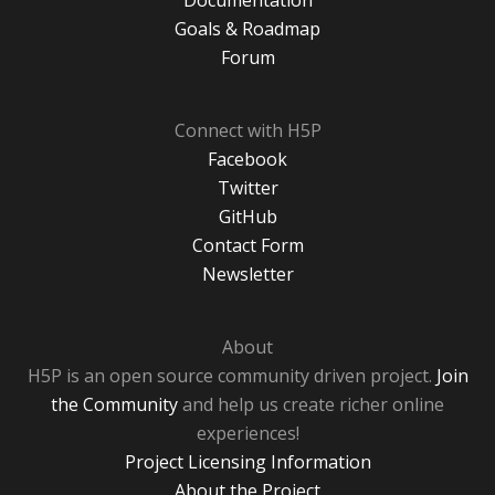
Documentation
Goals & Roadmap
Forum
Connect with H5P
Facebook
Twitter
GitHub
Contact Form
Newsletter
About
H5P is an open source community driven project.
Join
the Community
and help us create richer online
experiences!
Project Licensing Information
About the Project