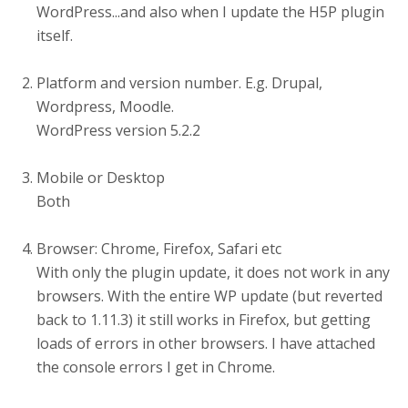
WordPress...and also when I update the H5P plugin
itself.
Platform and version number. E.g. Drupal,
Wordpress, Moodle.
WordPress version 5.2.2
Mobile or Desktop
Both
Browser: Chrome, Firefox, Safari etc
With only the plugin update, it does not work in any
browsers. With the entire WP update (but reverted
back to 1.11.3) it still works in Firefox, but getting
loads of errors in other browsers. I have attached
the console errors I get in Chrome.