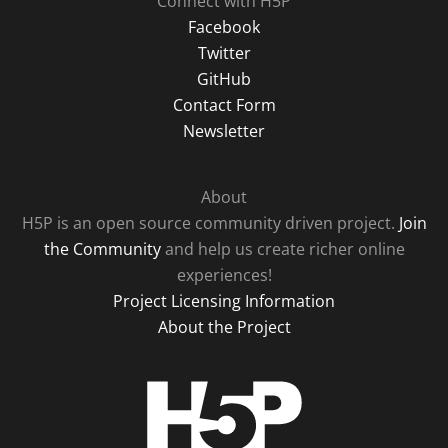
Connect with H5P
Facebook
Twitter
GitHub
Contact Form
Newsletter
About
H5P is an open source community driven project.
Join
the Community
and help us create richer online
experiences!
Project Licensing Information
About the Project
H5P