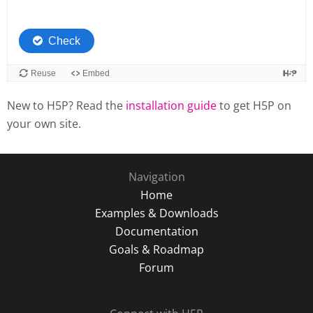
New to H5P? Read the
installation guide
to get H5P on
your own site.
Navigation
Home
Examples & Downloads
Documentation
Goals & Roadmap
Forum