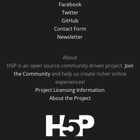
Facebook
Twitter
GitHub
Contact Form
Newsletter
About
H5P is an open source community driven project.
Join
the Community
and help us create richer online
experiences!
Project Licensing Information
About the Project
H5P