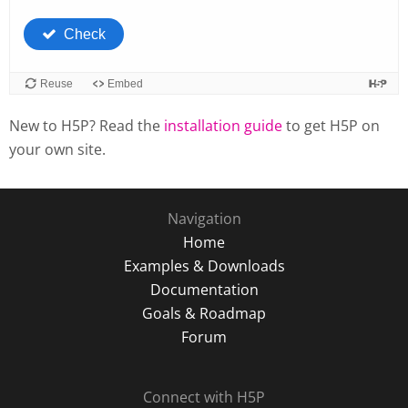
New to H5P? Read the
installation guide
to get H5P on
your own site.
Navigation
Home
Examples & Downloads
Documentation
Goals & Roadmap
Forum
Connect with H5P