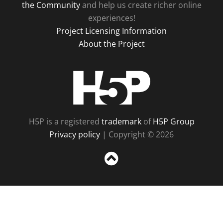
the Community
and help us create richer online
experiences!
Project Licensing Information
About the Project
H5P
H5P is a registered
trademark
of
H5P Group
Privacy policy
| Copyright © 2026
Sc