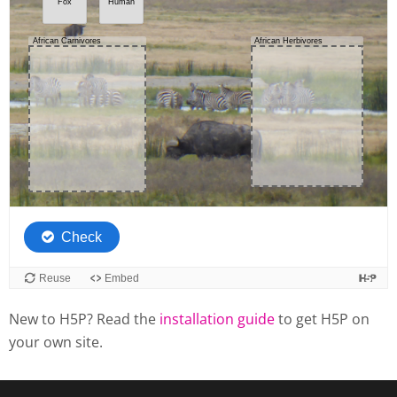
New to H5P? Read the
installation guide
to get H5P on
your own site.