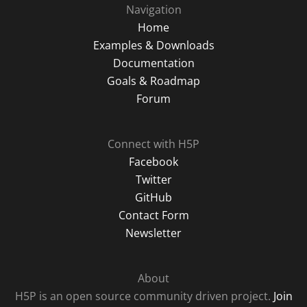
Navigation
Home
Examples & Downloads
Documentation
Goals & Roadmap
Forum
Connect with H5P
Facebook
Twitter
GitHub
Contact Form
Newsletter
About
H5P is an open source community driven project.
Join