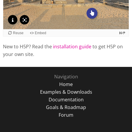
New to H5P? Read the
installation guide
to get H5P on
your own site.
Navigation
Home
Examples & Downloads
Documentation
Goals & Roadmap
Forum