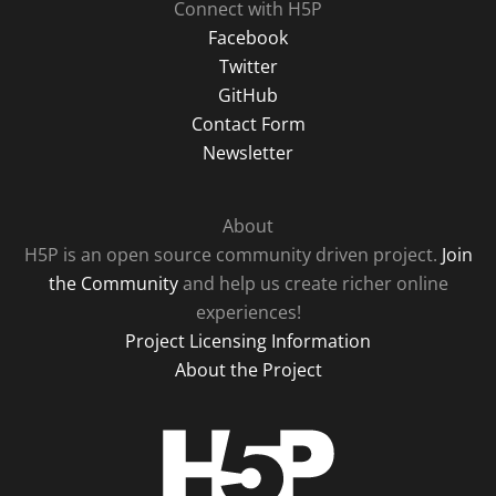
Connect with H5P
Facebook
Twitter
GitHub
Contact Form
Newsletter
About
H5P is an open source community driven project.
Join
the Community
and help us create richer online
experiences!
Project Licensing Information
About the Project
H5P