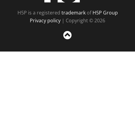
H5P is a registered
trademark
of
H5P Group
Privacy policy
| Copyright © 2026
Sc