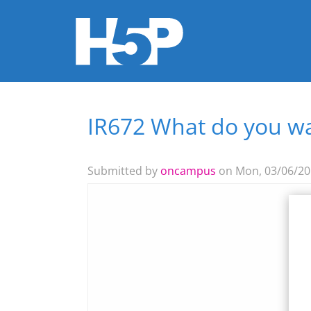
IR672 What do you wa
You are here
Submitted by
oncampus
on Mon, 03/06/201