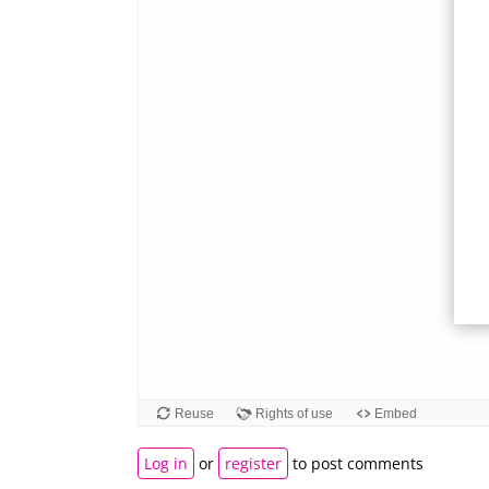
Log in
or
register
to post comments