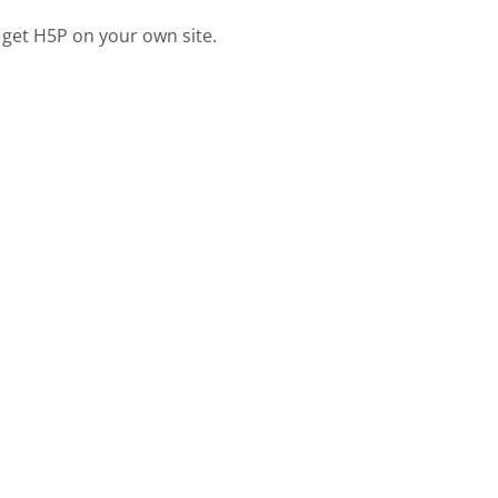
 get H5P on your own site.