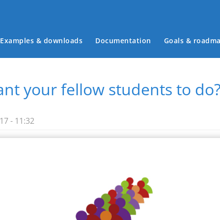
Examples & downloads
Documentation
Goals & roadm
Main menu
nt your fellow students to do
7 - 11:32