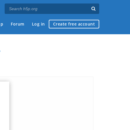
ap
Forum
Log in
Create free account
?