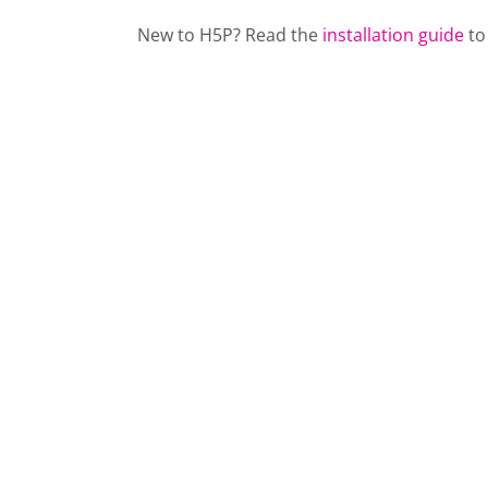
New to H5P? Read the
installation guide
to