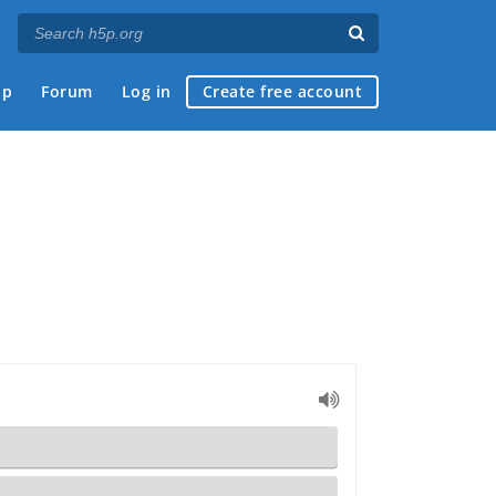
ap
Forum
Log in
Create free account