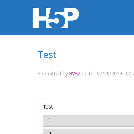
Test
You are here
Submitted by
BV52
on Fri, 07/26/2019 - 00: