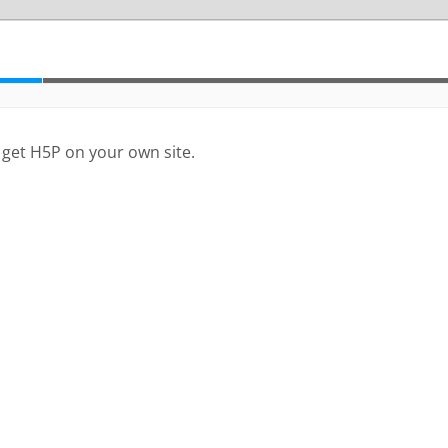
 get H5P on your own site.