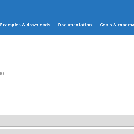
Examples & downloads
Documentation
Goals & roadm
Main menu
40