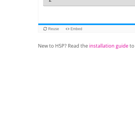
New to H5P? Read the
installation guide
to