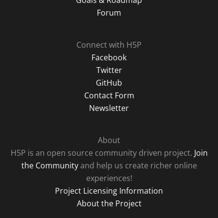
Goals & Roadmap
Forum
Connect with H5P
Facebook
Twitter
GitHub
Contact Form
Newsletter
About
H5P is an open source community driven project.
Join
the Community
and help us create richer online
experiences!
Project Licensing Information
About the Project