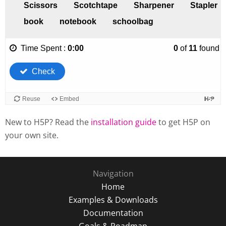
New to H5P? Read the
installation guide
to get H5P on
your own site.
Navigation
Home
Examples & Downloads
Documentation