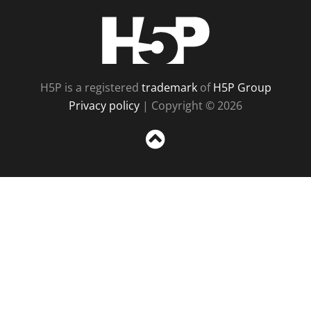
H5P
H5P is a registered
trademark
of
H5P Group
Privacy policy
| Copyright © 2026
Sc