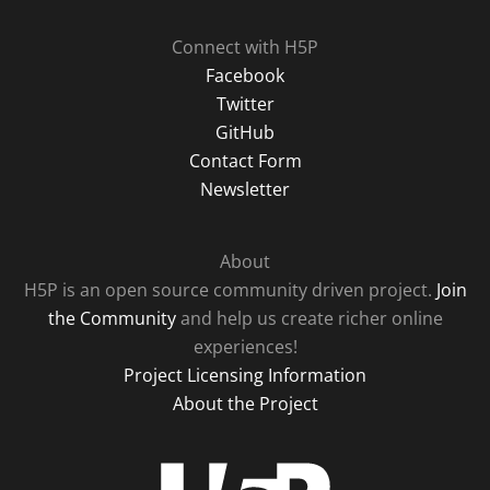
Connect with H5P
Facebook
Twitter
GitHub
Contact Form
Newsletter
About
H5P is an open source community driven project.
Join
the Community
and help us create richer online
experiences!
Project Licensing Information
About the Project
H5P