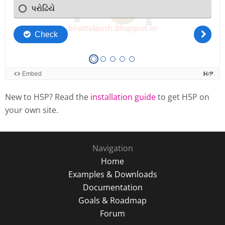
New to H5P? Read the
installation guide
to get H5P on
your own site.
Navigation
Home
Examples & Downloads
Documentation
Goals & Roadmap
Forum