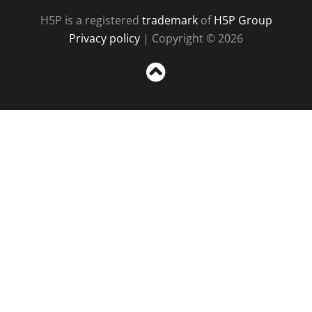
H5P is a registered
trademark
of
H5P Group
Privacy policy
| Copyright © 2026
Sc