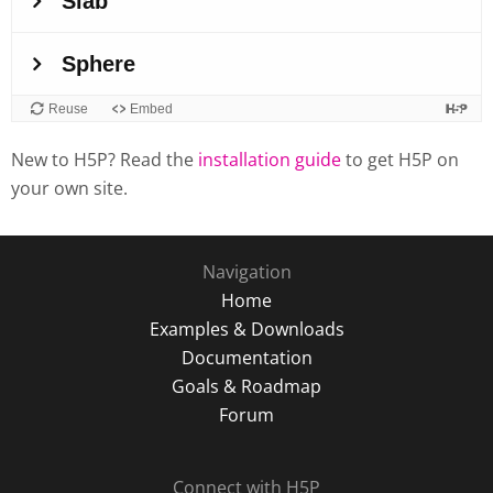
New to H5P? Read the
installation guide
to get H5P on
your own site.
Navigation
Home
Examples & Downloads
Documentation
Goals & Roadmap
Forum
Connect with H5P