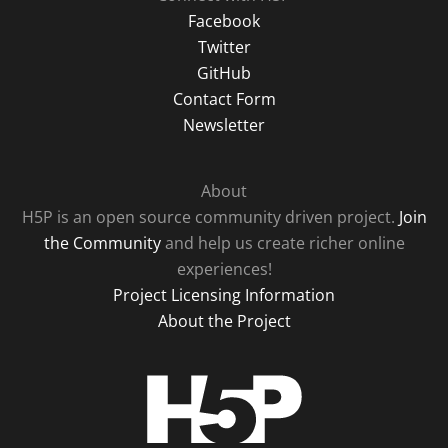
Facebook
Twitter
GitHub
Contact Form
Newsletter
About
H5P is an open source community driven project.
Join
the Community
and help us create richer online
experiences!
Project Licensing Information
About the Project
H5P