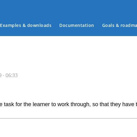
Examples & downloads
Documentation
Goals & roadm
Main menu
 - 06:33