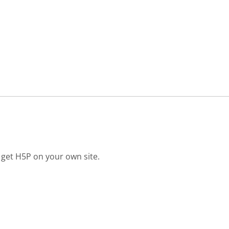
 get H5P on your own site.