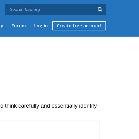
ap
Forum
Log in
Create free account