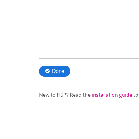
New to H5P? Read the
installation guide
to