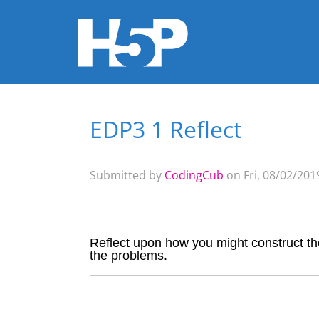
EDP3 1 Reflect
You are here
Submitted by
CodingCub
on Fri, 08/02/2019