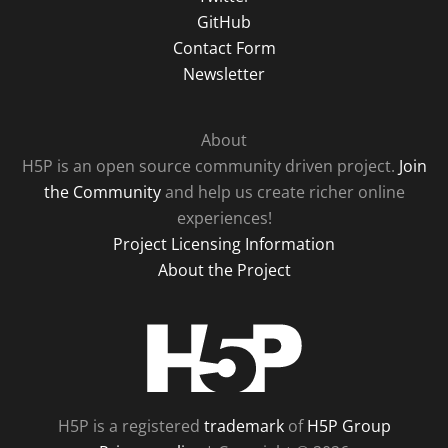
GitHub
Contact Form
Newsletter
About
H5P is an open source community driven project.
Join
the Community
and help us create richer online
experiences!
Project Licensing Information
About the Project
H5P
H5P is a registered
trademark
of
H5P Group