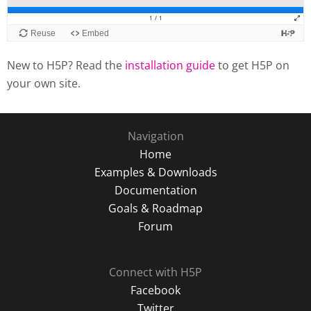
New to H5P? Read the
installation guide
to get H5P on
your own site.
Navigation
Home
Examples & Downloads
Documentation
Goals & Roadmap
Forum
Connect with H5P
Facebook
Twitter