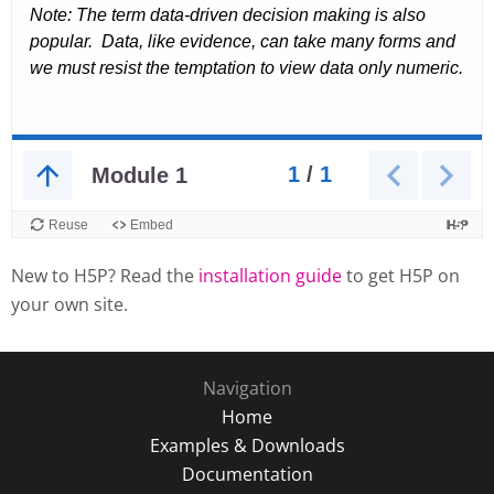
New to H5P? Read the
installation guide
to get H5P on
your own site.
Navigation
Home
Examples & Downloads
Documentation