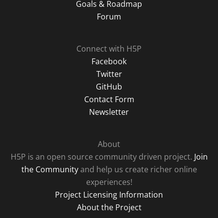
Goals & Roadmap
Forum
Connect with H5P
Facebook
Twitter
GitHub
Contact Form
Newsletter
About
H5P is an open source community driven project.
Join
the Community
and help us create richer online
experiences!
Project Licensing Information
About the Project