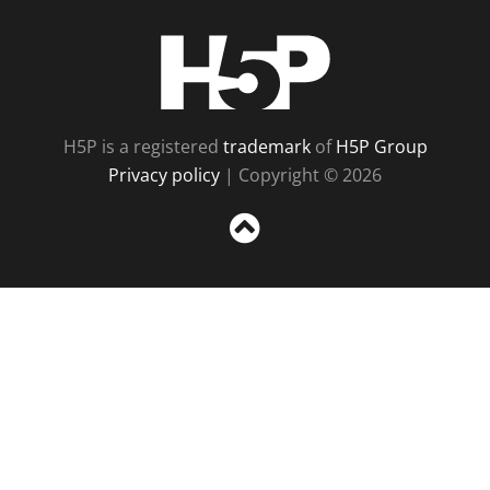
H5P
H5P is a registered
trademark
of
H5P Group
Privacy policy
| Copyright © 2026
Sc