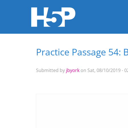
Practice Passage 54: 
You are here
Submitted by
jbyork
on Sat, 08/10/2019 - 0