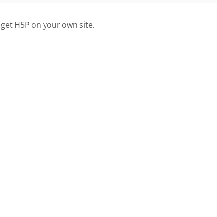
 get H5P on your own site.