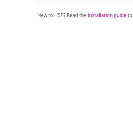
New to H5P? Read the
installation guide
to