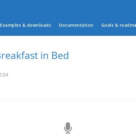
Examples & downloads
Documentation
Goals & roadm
Main menu
Breakfast in Bed
2:04