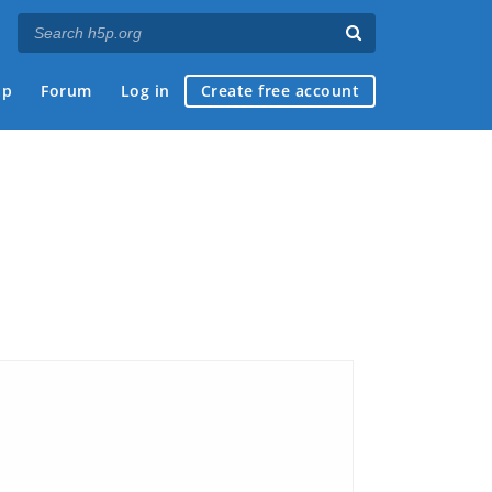
ap
Forum
Log in
Create free account