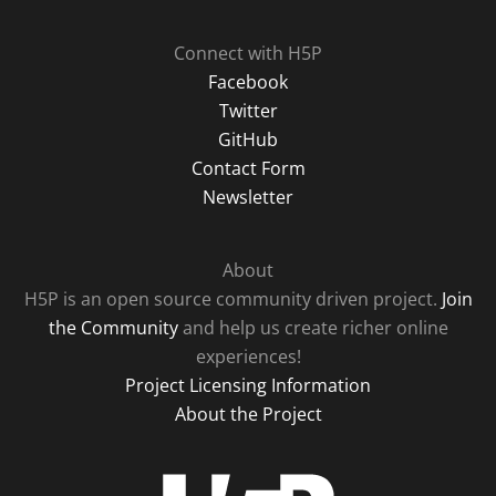
Connect with H5P
Facebook
Twitter
GitHub
Contact Form
Newsletter
About
H5P is an open source community driven project.
Join
the Community
and help us create richer online
experiences!
Project Licensing Information
About the Project
H5P