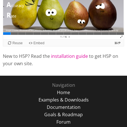
New to H5P? Read the
installation guide
to get H5P on
your own site.
Navigation
Home
Examples & Downloads
Documentation
Goals & Roadmap
Forum