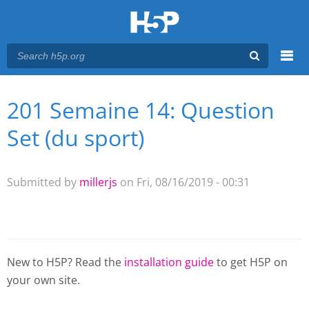
Menu
201 Semaine 14: Question
You are here
Main menu
Set (du sport)
Submitted by
millerjs
on Fri, 08/16/2019 - 00:31
New to H5P? Read the
installation guide
to get H5P on
your own site.