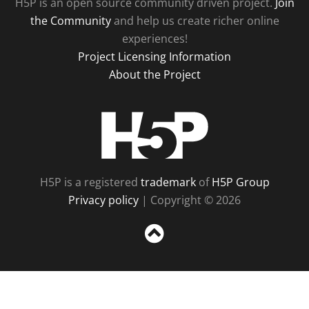
H5P is an open source community driven project.
Join
the Community
and help us create richer online
experiences!
Project Licensing Information
About the Project
H5P
H5P is a registered
trademark
of
H5P Group
Privacy policy
| Copyright © 2026
Sc