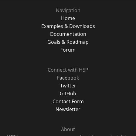
Navigation
Home
Examples & Downloads
Documentation
Goals & Roadmap
Forum
Connect with H5P
Facebook
Twitter
GitHub
Contact Form
Newsletter
About