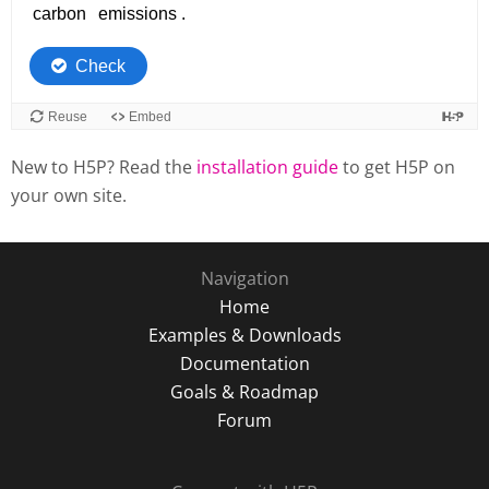
New to H5P? Read the
installation guide
to get H5P on
your own site.
Navigation
Home
Examples & Downloads
Documentation
Goals & Roadmap
Forum