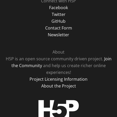
Connect with H5P
Facebook
Twitter
GitHub
Contact Form
Newsletter
About
H5P is an open source community driven project.
Join
the Community
and help us create richer online
experiences!
Project Licensing Information
About the Project
H5P