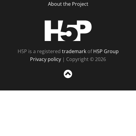
About the Project
H5P
H5P is a registered
trademark
of
H5P Group
Privacy policy
| Copyright © 2026
Sc