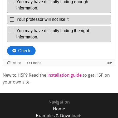
New to H5P? Read the
installation guide
to get H5P on
your own site.
Navigation
Home
Examples & Downloads