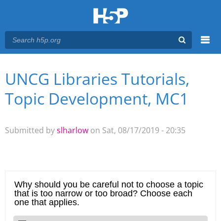
Menu
UNCG Libraries Tutorials,
You are here
Main menu
Topic Development, MC1
Submitted by
slharlow
on Sat, 08/17/2019 - 20:35