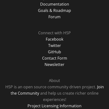
Documentation
Goals & Roadmap
Forum
Connect with H5P
Facebook
Twitter
GitHub
Contact Form
Newsletter
About
H5P is an open source community driven project.
Join
the Community
and help us create richer online
experiences!
Project Licensing Information