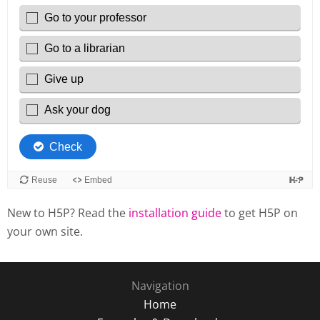
New to H5P? Read the
installation guide
to get H5P on
your own site.
Navigation
Home