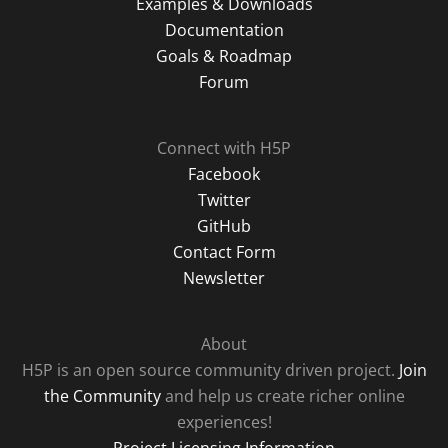
Examples & Downloads
Documentation
Goals & Roadmap
Forum
Connect with H5P
Facebook
Twitter
GitHub
Contact Form
Newsletter
About
H5P is an open source community driven project.
Join
the Community
and help us create richer online
experiences!