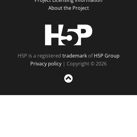
Project Licensing Information
About the Project
H5P
H5P is a registered
trademark
of
H5P Group
Privacy policy
| Copyright © 2026
Sc