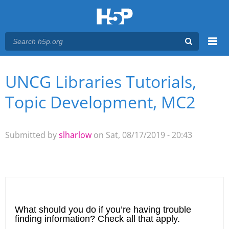
Menu
UNCG Libraries Tutorials,
You are here
Main menu
Topic Development, MC2
Submitted by
slharlow
on Sat, 08/17/2019 - 20:43