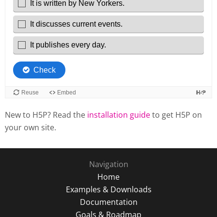
New to H5P? Read the
installation guide
to get H5P on
your own site.
Navigation
Home
Examples & Downloads
Documentation
Goals & Roadmap