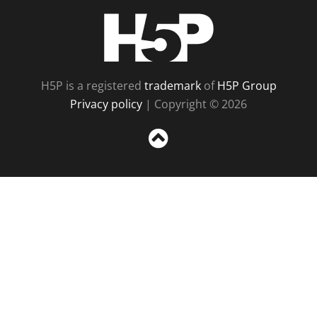
H5P
H5P is a registered
trademark
of
H5P Group
Privacy policy
| Copyright © 2026
Sc