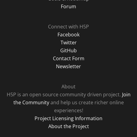
Forum
Connect with H5P
Facebook
Twitter
GitHub
Contact Form
Newsletter
About
H5P is an open source community driven project.
Join
the Community
and help us create richer online
experiences!
Project Licensing Information
About the Project