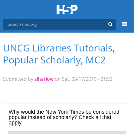
Menu
UNCG Libraries Tutorials,
You are here
Main menu
Popular Scholarly, MC2
Submitted by
slharlow
on Sat, 08/17/2019 - 21:52