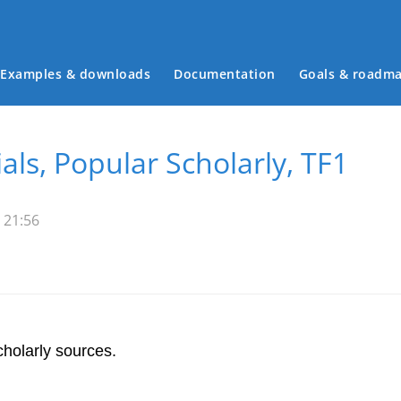
Examples & downloads
Documentation
Goals & roadm
Main menu
als, Popular Scholarly, TF1
 21:56