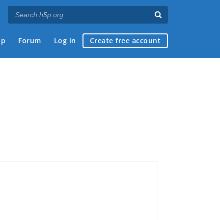
ap
Forum
Log in
Create free account