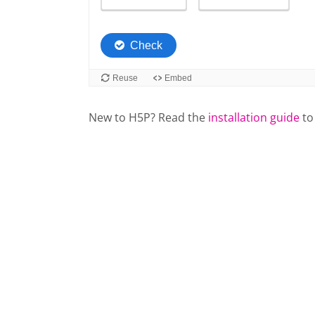
New to H5P? Read the
installation guide
to