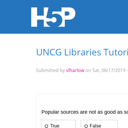
UNCG Libraries Tutori
You are here
Submitted by
slharlow
on Sat, 08/17/2019 -