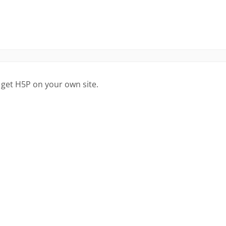
 get H5P on your own site.