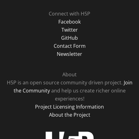
Connect with H5P
Facebook
Twitter
GitHub
Contact Form
Newsletter
About
H5P is an open source community driven project.
Join
the Community
and help us create richer online
experiences!
Project Licensing Information
About the Project
H5P