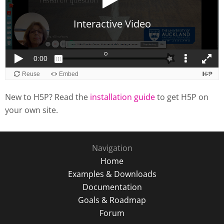
New to H5P? Read the
installation guide
to get H5P on
your own site.
Navigation
Home
Examples & Downloads
Documentation
Goals & Roadmap
Forum