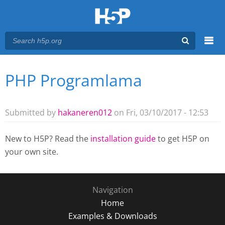
Menu
PHP Programlama
You are here
Main menu
Submitted by
hakaneren012
on Fri, 03/10/2017 - 12:53
New to H5P? Read the
installation guide
to get H5P on
your own site.
Navigation
Home
Examples & Downloads