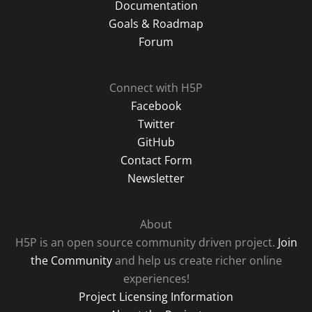
Documentation
Goals & Roadmap
Forum
Connect with H5P
Facebook
Twitter
GitHub
Contact Form
Newsletter
About
H5P is an open source community driven project.
Join
the Community
and help us create richer online
experiences!
Project Licensing Information