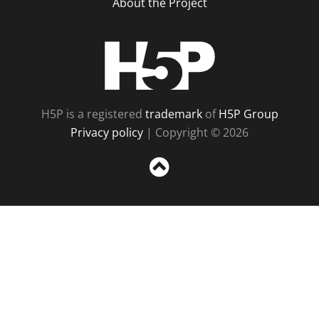
About the Project
H5P
H5P is a registered
trademark
of
H5P Group
Privacy policy
| Copyright © 2026
Sc