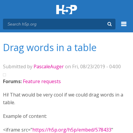
Menu
You are here
Main menu
Drag words in a table
Submitted by
PascaleAuger
on Fri, 08/23/2019 - 04:00
Forums:
Feature requests
Hi! That would be very cool if we could drag words in a
table.
Example of content:
<iframe src="
https://h5p.org/h5p/embed/578433
"