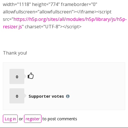
width="1118" height="774" frameborder="0"
allowfullscreen="allowfullscreen"></iframe><script
src="
https://h5p.org/sites/all/modules/h5p/library/js/h5p-
resizer.js
" charset="UTF-8"></script>
Thank you!
0
0
Supporter votes
Log in
or
register
to post comments