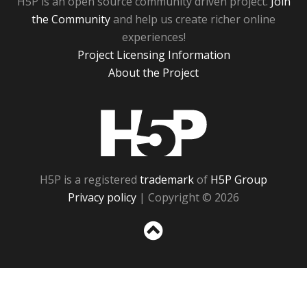
H5P is an open source community driven project.
Join
the Community
and help us create richer online
experiences!
Project Licensing Information
About the Project
H5P
H5P is a registered
trademark
of
H5P Group
Privacy policy
| Copyright © 2026
Sc