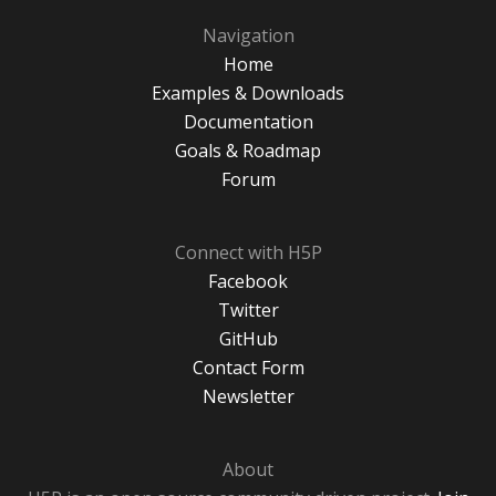
Navigation
Home
Examples & Downloads
Documentation
Goals & Roadmap
Forum
Connect with H5P
Facebook
Twitter
GitHub
Contact Form
Newsletter
About