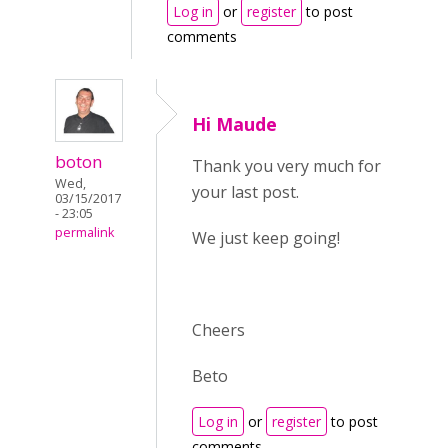
Log in
or
register
to post
comments
Hi Maude
boton
Thank you very much for
Wed,
your last post.
03/15/2017
- 23:05
permalink
We just keep going!
Cheers
Beto
Log in
or
register
to post
comments