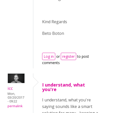
Kind Regards
Beto Boton
Log in
or
register
to post
comments
I understand, what
icc
you're
Mon,
03/20/2017
I understand, what you're
- 09:22
saying sounds like a smart
permalink