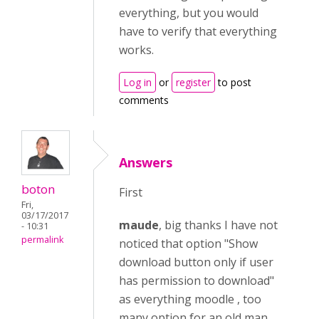
everything, but you would
have to verify that everything
works.
Log in
or
register
to post
comments
Answers
boton
First
Fri,
03/17/2017
maude
, big thanks I have not
- 10:31
permalink
noticed that option "Show
download button only if user
has permission to download"
as everything moodle , too
many option for an old man