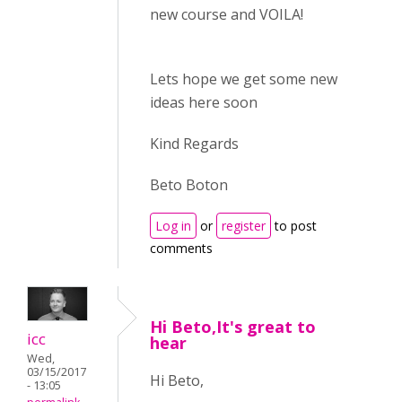
new course and VOILA!
Lets hope we get some new
ideas here soon
Kind Regards
Beto Boton
Log in
or
register
to post
comments
Hi Beto,It's great to
icc
hear
Wed,
03/15/2017
Hi Beto,
- 13:05