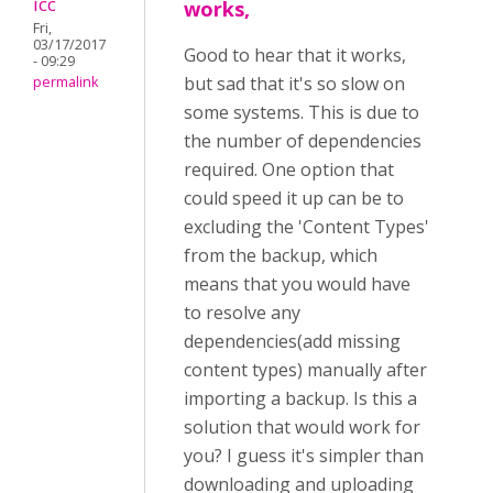
icc
works,
Fri,
03/17/2017
Good to hear that it works,
- 09:29
but sad that it's so slow on
permalink
some systems. This is due to
the number of dependencies
required. One option that
could speed it up can be to
excluding the 'Content Types'
from the backup, which
means that you would have
to resolve any
dependencies(add missing
content types) manually after
importing a backup. Is this a
solution that would work for
you? I guess it's simpler than
downloading and uploading