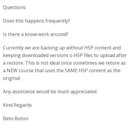
Questions:
Does this happens frequently?
Is there a know work around?
Currently we are backing up without H5P content and
keeping downloaded versions o H5P files to upload after
a restore. This is not ideal since sometimes we retore as
a NEW course that uses the SAME H5P content as the
original.
Any assistance would be much appreciated
Kind Regards
Beto Boton