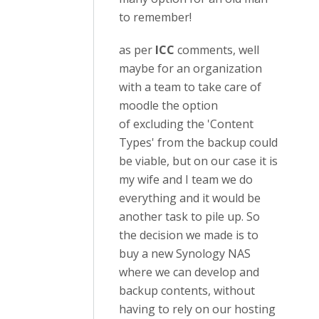
to remember!
as per
ICC
comments, well
maybe for an organization
with a team to take care of
moodle the option
of excluding the 'Content
Types' from the backup could
be viable, but on our case it is
my wife and I team we do
everything and it would be
another task to pile up. So
the decision we made is to
buy a new Synology NAS
where we can develop and
backup contents, without
having to rely on our hosting