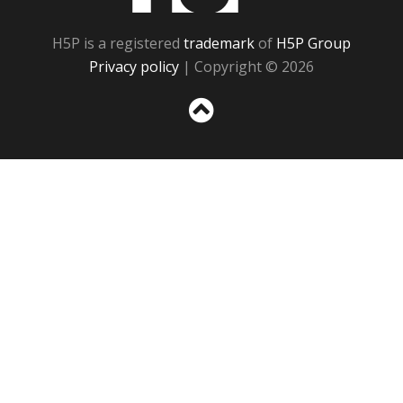
H5P is a registered
trademark
of
H5P Group
Privacy policy
| Copyright © 2026
Sc