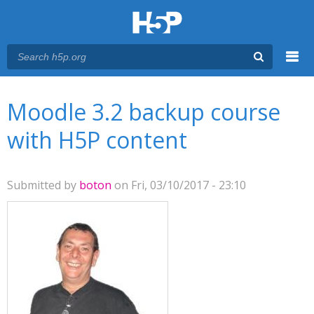
Menu
You are here
Main menu
Moodle 3.2 backup course
with H5P content
Submitted by
boton
on Fri, 03/10/2017 - 23:10