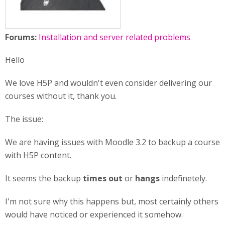
Forums:
Installation and server related problems
Hello
We love H5P and wouldn't even consider delivering our
courses without it, thank you.
The issue:
We are having issues with Moodle 3.2 to backup a course
with H5P content.
It seems the backup
times out
or
hangs
indefinetely.
I'm not sure why this happens but, most certainly others
would have noticed or experienced it somehow.