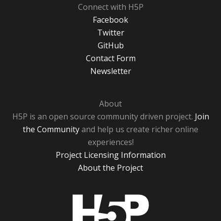
Connect with H5P
Facebook
Twitter
GitHub
Contact Form
Newsletter
About
H5P is an open source community driven project.
Join
the Community
and help us create richer online
experiences!
Project Licensing Information
About the Project
H5P