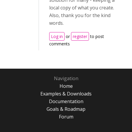
solution for many - keeping a
local copy of what you create.
Also, thank you for the kind
words.
Log in
or
register
to post
comments
Navigation
Home
Examples & Downloads
Documentation
Goals & Roadmap
Forum