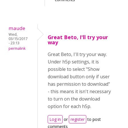
maude
Wed,
Great Beto, I'll try your
03/15/2017
way
- 23:13
permalink
Great Beto, I'll try your way.
Under h5p settings, it is
possible to select "Show
download button only if user
has permission to download"
- this means it isn't necessary
to turn on the download
option for each h5p.
Log in
or
register
to post
comments