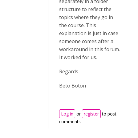
separately in a folder
structure to reflect the
topics where they go in
the course. This
explanation is just in case
someone comes after a
workaround in this forum.
It worked for us.
Regards
Beto Boton
Log in
or
register
to post
comments