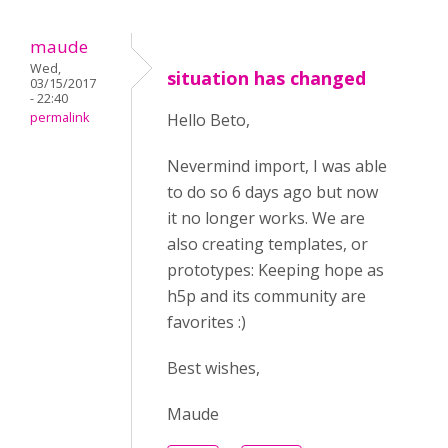
maude
Wed,
situation has changed
03/15/2017
- 22:40
permalink
Hello Beto,
Nevermind import, I was able
to do so 6 days ago but now
it no longer works. We are
also creating templates, or
prototypes: Keeping hope as
h5p and its community are
favorites :)
Best wishes,
Maude