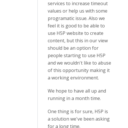
services to increase timeout
values or help us with some
programatic issue. Also we
feel it is good to be able to
use H5P website to create
content, but this in our view
should be an option for
people starting to use H5P
and we wouldn't like to abuse
of this opportunity making it
a working environment.
We hope to have all up and
running in a month time.
One thing is for sure, H5P is
a solution we've been asking
for a long time.