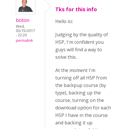
Tks for this info
boton
Hello icc
Wed,
03/15/2017
Judging by the quality of
- 22:20
permalink
H5P, I'm confident you
guys will find a way to
solve this.
At the moment I'm
turning off all H5P from
the backpup course (by
type), backing up the
course, turning on the
download option for each
H5P I have in the course
and backing it up