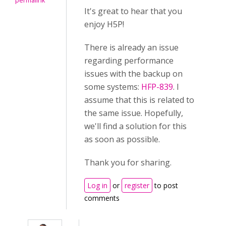
permalink
It's great to hear that you
enjoy H5P!
There is already an issue
regarding performance
issues with the backup on
some systems:
HFP-839
. I
assume that this is related to
the same issue. Hopefully,
we'll find a solution for this
as soon as possible.
Thank you for sharing.
Log in
or
register
to post
comments