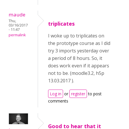
maude
Thu,
triplicates
03/16/2017
- 11:47
permalink
I woke up to triplicates on
the prototype course as I did
try 3 imports yesterday over
a period of 8 hours. So, it
does work even if it appears
not to be. (moodle3.2, h5p
13.03.2017 ).
Log in
or
register
to post
comments
Good to hear that it