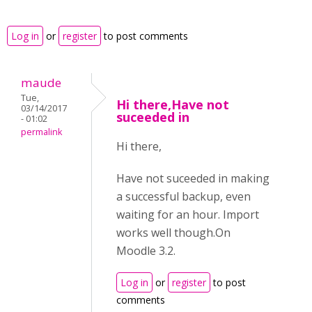
Log in
or
register
to post comments
maude
Tue,
Hi there,Have not
03/14/2017
suceeded in
- 01:02
permalink
Hi there,
Have not suceeded in making
a successful backup, even
waiting for an hour. Import
works well though.On
Moodle 3.2.
Log in
or
register
to post
comments