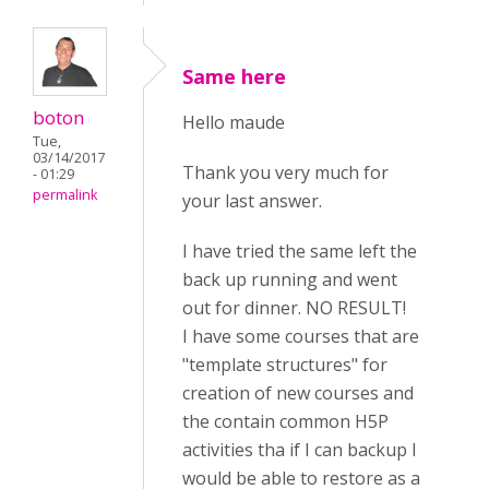
Same here
boton
Hello maude
Tue,
03/14/2017
Thank you very much for
- 01:29
permalink
your last answer.
I have tried the same left the
back up running and went
out for dinner. NO RESULT!
I have some courses that are
"template structures" for
creation of new courses and
the contain common H5P
activities tha if I can backup I
would be able to restore as a