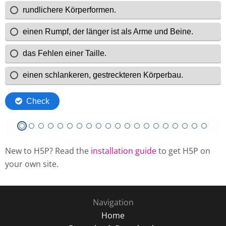
New to H5P? Read the
installation guide
to get H5P on
your own site.
Navigation
Home