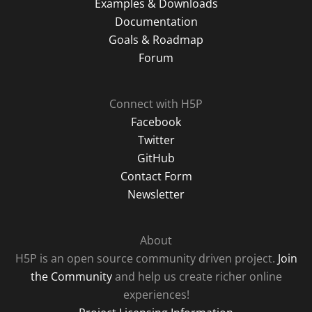
Examples & Downloads
Documentation
Goals & Roadmap
Forum
Connect with H5P
Facebook
Twitter
GitHub
Contact Form
Newsletter
About
H5P is an open source community driven project.
Join
the Community
and help us create richer online
experiences!