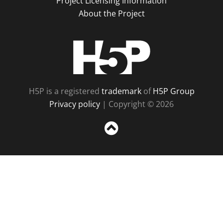
Project Licensing Information
About the Project
H5P
H5P is a registered
trademark
of
H5P Group
Privacy policy
| Copyright © 2026
Sc