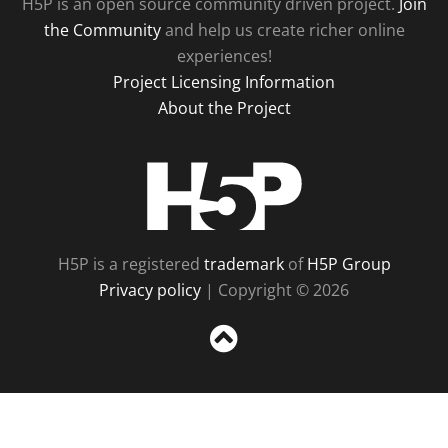
H5P is an open source community driven project.
Join
the Community
and help us create richer online
experiences!
Project Licensing Information
About the Project
H5P
H5P is a registered
trademark
of
H5P Group
Privacy policy
| Copyright © 2026
Sc