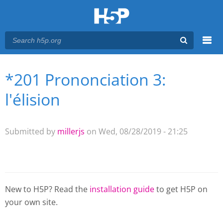
Menu
*201 Prononciation 3:
You are here
Main menu
l'élision
Submitted by
millerjs
on Wed, 08/28/2019 - 21:25
New to H5P? Read the
installation guide
to get H5P on
your own site.