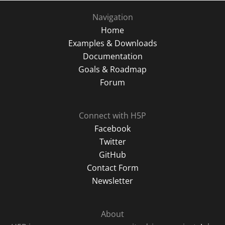
Navigation
Home
Examples & Downloads
Documentation
Goals & Roadmap
Forum
Connect with H5P
Facebook
Twitter
GitHub
Contact Form
Newsletter
About