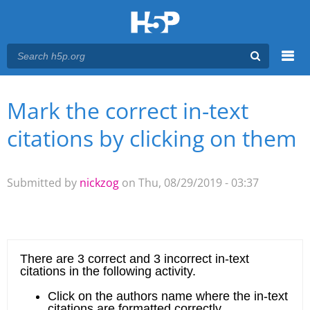
Menu
Mark the correct in-text
You are here
Main menu
citations by clicking on them
Submitted by
nickzog
on Thu, 08/29/2019 - 03:37