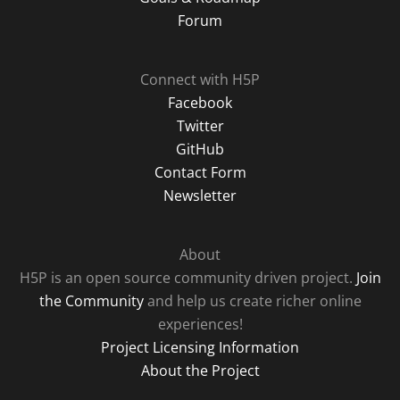
Forum
Connect with H5P
Facebook
Twitter
GitHub
Contact Form
Newsletter
About
H5P is an open source community driven project.
Join
the Community
and help us create richer online
experiences!
Project Licensing Information
About the Project