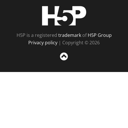
H5P
H5P is a registered
trademark
of
H5P Group
Privacy policy
| Copyright © 2026
Sc