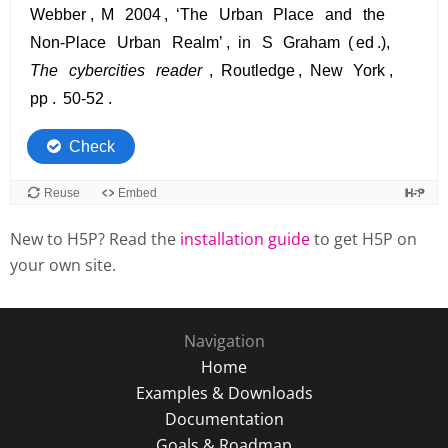
New to H5P? Read the
installation guide
to get H5P on
your own site.
Navigation
Home
Examples & Downloads
Documentation
Goals & Roadmap