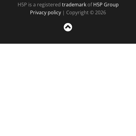
H5P is a registered
trademark
of
H5P Group
Privacy policy
| Copyright © 2026
Sc