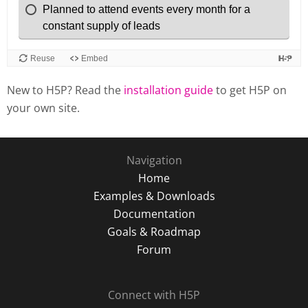
New to H5P? Read the
installation guide
to get H5P on
your own site.
Navigation
Home
Examples & Downloads
Documentation
Goals & Roadmap
Forum
Connect with H5P