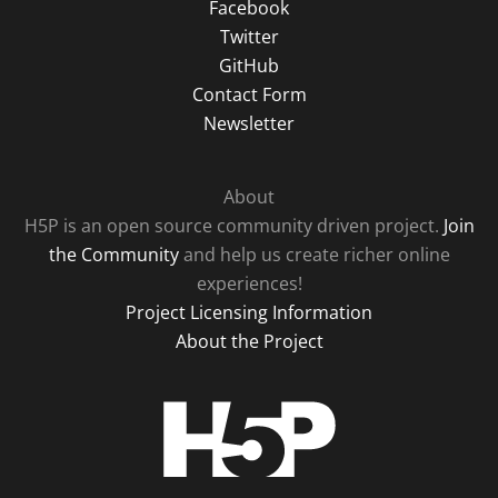
Facebook
Twitter
GitHub
Contact Form
Newsletter
About
H5P is an open source community driven project.
Join
the Community
and help us create richer online
experiences!
Project Licensing Information
About the Project
H5P