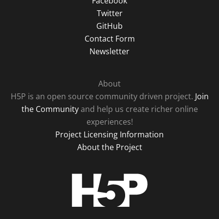
Facebook
Twitter
GitHub
Contact Form
Newsletter
About
H5P is an open source community driven project.
Join
the Community
and help us create richer online
experiences!
Project Licensing Information
About the Project
H5P