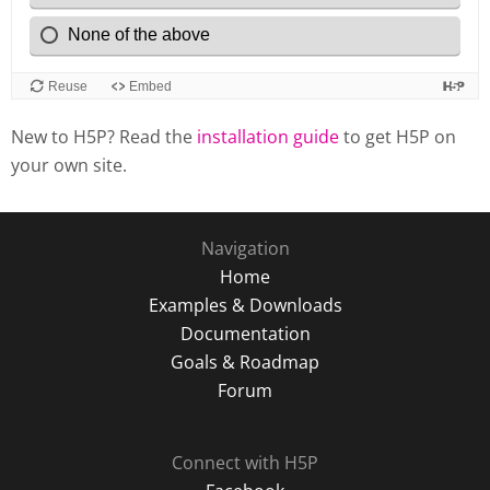
New to H5P? Read the
installation guide
to get H5P on
your own site.
Navigation
Home
Examples & Downloads
Documentation
Goals & Roadmap
Forum
Connect with H5P