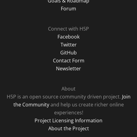
Goals & Roadmap
Forum
Connect with H5P
Facebook
Twitter
GitHub
Contact Form
Newsletter
About
H5P is an open source community driven project.
Join
the Community
and help us create richer online
experiences!
Project Licensing Information
About the Project