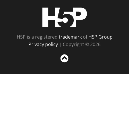
H5P
H5P is a registered
trademark
of
H5P Group
Privacy policy
| Copyright © 2026
Sc