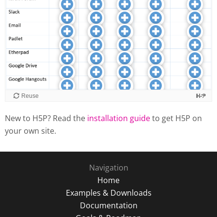
New to H5P? Read the
installation guide
to get H5P on
your own site.
Navigation
Home
Examples & Downloads
Documentation