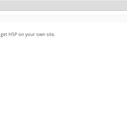
 get H5P on your own site.