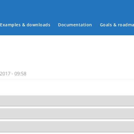
Examples & downloads
Documentation
Goals & roadm
Main menu
2017 - 09:58