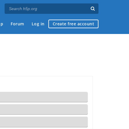
ap
Forum
Log in
Create free account