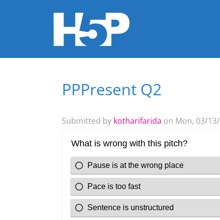
PPPresent Q2
You are here
Submitted by
kotharifarida
on Mon, 03/13/