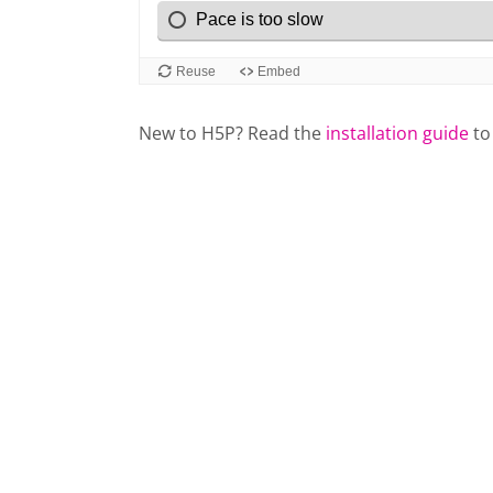
New to H5P? Read the
installation guide
to